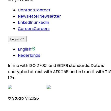
Contact
Contact
Newsletter
Newsletter
LinkedIn
LinkedIn
Careers
Careers
English
English
Nederlands
In line with ISO 27001 and GDPR standards. Data is
encrypted at rest with AES 256 and in transit with TL
1.2+.
© Studio Vi
2026