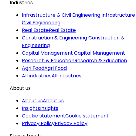
Industries
Infrastructure & Civil Engineering
Infrastructure
Civil Engineering
Real Estate
Real Estate
Construction & Engineering
Construction &
Engineering
Capital Management
Capital Management
Research & Education
Research & Education
Agri Food
Agri Food
All industries
All industries
About us
About us
About us
Insights
Insights
Cookie statement
Cookie statement
Privacy Policy
Privacy Policy
Stay in touch