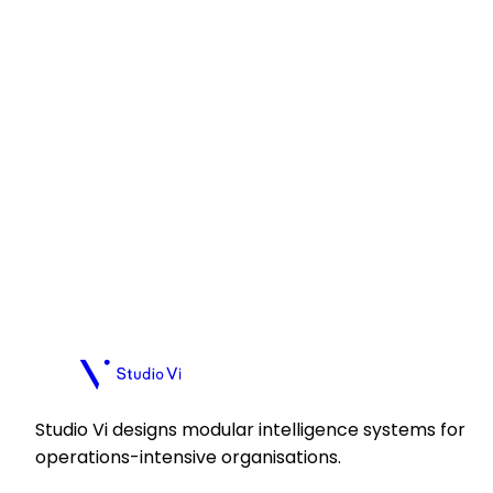
Apply
Apply
Plan a call
Plan a call
Studio Vi designs modular intelligence systems for
operations-intensive organisations.