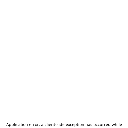
Application error: a
client
-side exception has occurred while