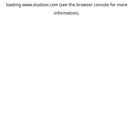
loading
www.studiovi.com
(see the
browser console
for more
information).