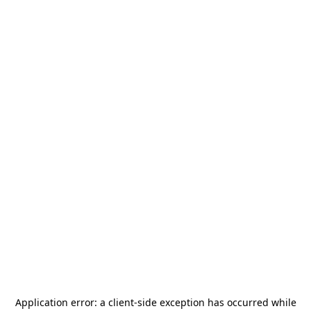
Application error: a
client
-side exception has occurred while