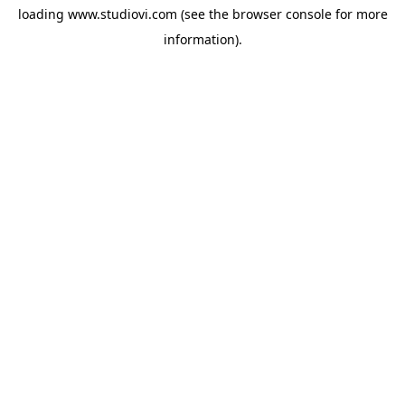
loading
www.studiovi.com
(see the
browser console
for more
information).