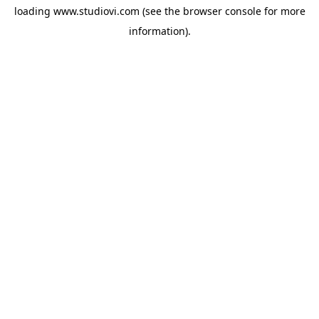
loading
www.studiovi.com
(see the
browser console
for more
information).