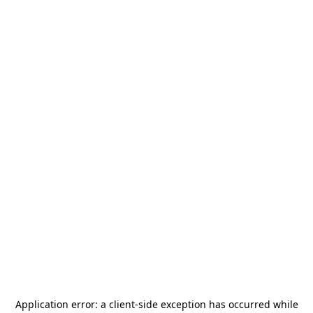
Application error: a
client
-side exception has occurred while