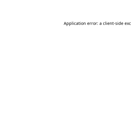
Application error: a
client
-side ex