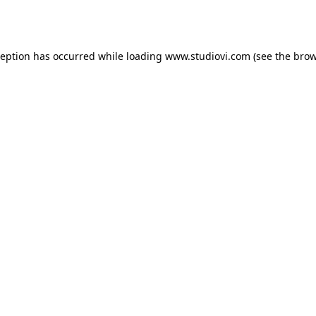
ception has occurred while loading
www.studiovi.com
(see the
brow