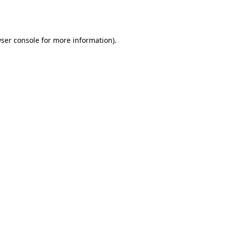
ser console
for more information).